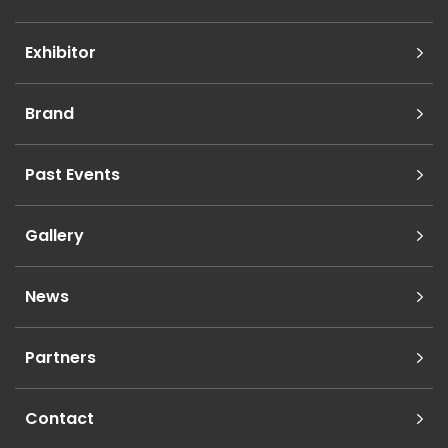
Exhibitor
Brand
Past Events
Gallery
News
Partners
Contact