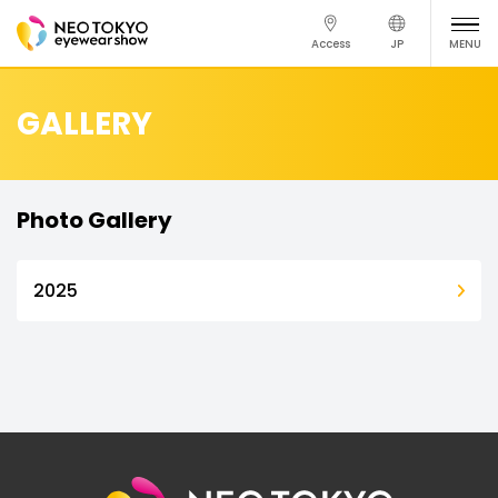
Access
JP
MENU
GALLERY
Photo Gallery
2025