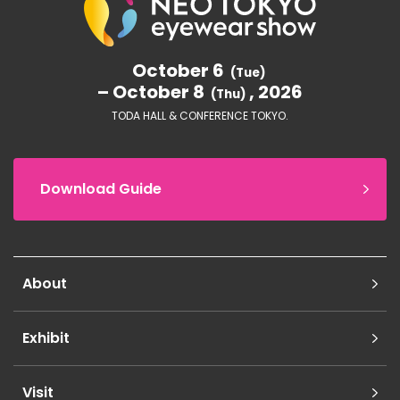
October 6
(Tue)
– October 8
, 2026
(Thu)
TODA HALL & CONFERENCE TOKYO.
Download Guide
About
Exhibit
Visit